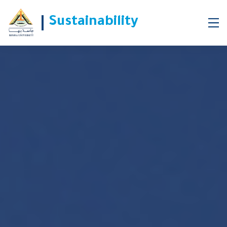
Sustainability