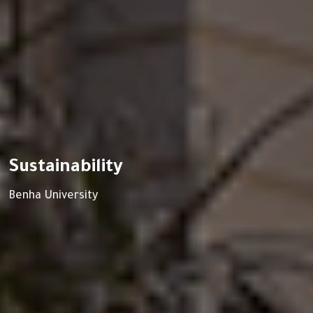
Sustainability
Benha University