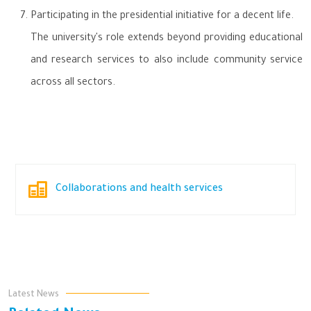
Participating in the presidential initiative for a decent life.
The university's role extends beyond providing educational
and research services to also include community service
across all sectors.
Collaborations and health services
Latest News