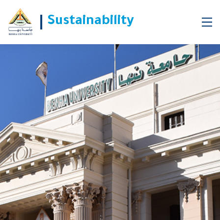
Sustainability