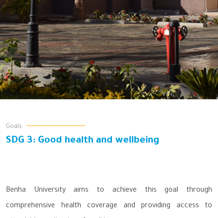
Goals
SDG 3: Good health and wellbeing
Benha University aims to achieve this goal through
comprehensive health coverage and providing access to