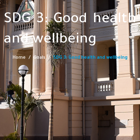
SDG 3: Good health
and wellbeing
Home
Goals
SDG 3: Good health and wellbeing