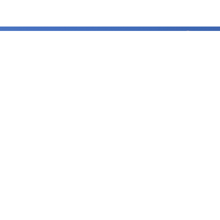
Sustainability
Benha University strives to excel in achieving the Sustainable
Development Goals, aiming to enhance the quality of life for all
beneficiaries, optimize the use of available resources, and preserve
the rights of future generations.
Important links
Benha Univetsity
Integrity and transparency
Women Empowerment