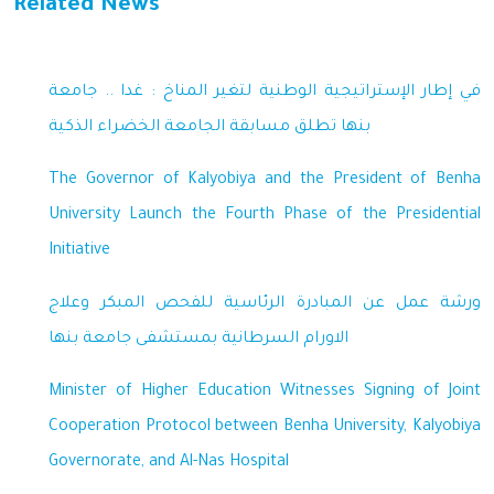
Related News
في إطار الإستراتيجية الوطنية لتغير المناخ : غدا .. جامعة
بنها تطلق مسابقة الجامعة الخضراء الذكية
The Governor of Kalyobiya and the President of Benha
University Launch the Fourth Phase of the Presidential
Initiative
ورشة عمل عن المبادرة الرئاسية للفحص المبكر وعلاج
الاورام السرطانية بمستشفى جامعة بنها
Minister of Higher Education Witnesses Signing of Joint
Cooperation Protocol between Benha University, Kalyobiya
Governorate, and Al-Nas Hospital