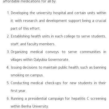
affordable medications for all by:
Developing the university hospital and certain units within
it, with research and development support being a crucial
part of this effort.
Establishing health units in each college to serve students,
staff, and faculty members.
Organizing medical convoys to serve communities in
villages within Qalyubia Governorate.
Issuing decisions to maintain public health, such as banning
smoking on campus.
Conducting medical check-ups for new students in their
first year.
Running a presidential campaign for hepatitis C screening
within Benha University.