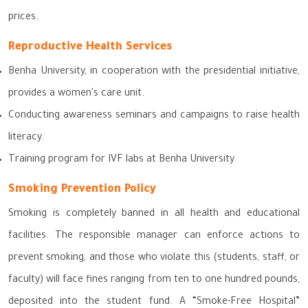
prices.
Reproductive Health Services
Benha University, in cooperation with the presidential initiative,
provides a women's care unit.
Conducting awareness seminars and campaigns to raise health
literacy.
Training program for IVF labs at Benha University.
Smoking Prevention Policy
Smoking is completely banned in all health and educational
facilities. The responsible manager can enforce actions to
prevent smoking, and those who violate this (students, staff, or
faculty) will face fines ranging from ten to one hundred pounds,
deposited into the student fund. A “Smoke-Free Hospital”