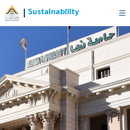
Sustainability