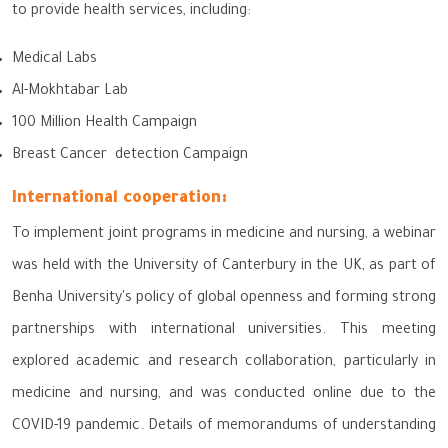
to provide health services, including:
Medical Labs
Al-Mokhtabar Lab
100 Million Health Campaign
Breast Cancer detection Campaign
International cooperation:
To implement joint programs in medicine and nursing, a webinar
was held with the University of Canterbury in the UK, as part of
Benha University's policy of global openness and forming strong
partnerships with international universities. This meeting
explored academic and research collaboration, particularly in
medicine and nursing, and was conducted online due to the
COVID-19 pandemic. Details of memorandums of understanding