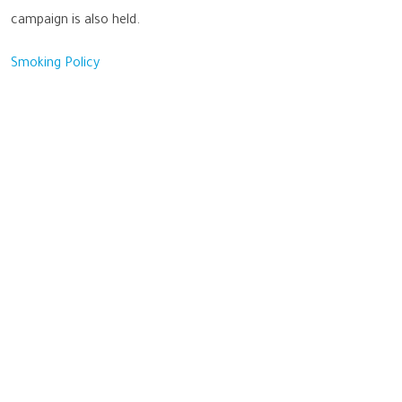
campaign is also held.
Smoking Policy
Sustainability
Benha University strives to excel in achieving the Sustainable
Development Goals, aiming to enhance the quality of life for all
beneficiaries, optimize the use of available resources, and preserve
the rights of future generations.
Important links
Benha Univetsity