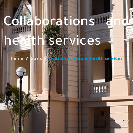
Collaborations and
health services
Home
Goals
Collaborations and health services