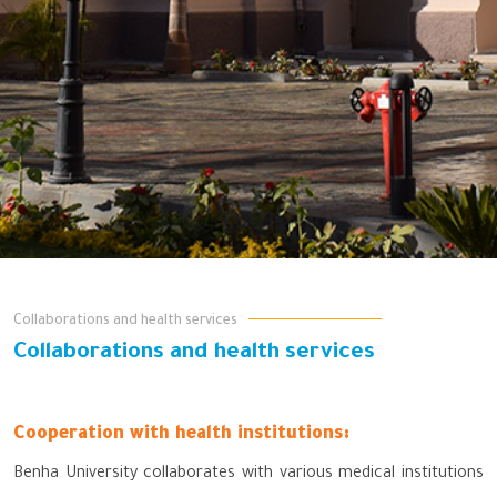
Collaborations and health services
Collaborations and health services
Cooperation with health institutions:
Benha University collaborates with various medical institutions