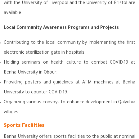
with the University of Liverpool and the University of Bristol are
available.
Local Community Awareness Programs and Projects
Contributing to the local community by implementing the first
electronic sterilization gate in hospitals.
Holding seminars on health culture to combat COVID-19 at
Benha University in Obour.
Providing posters and guidelines at ATM machines at Benha
University to counter COVID-19.
Organizing various convoys to enhance development in Qalyubia
villages.
Sports Facilities
Benha University offers sports facilities to the public at nominal