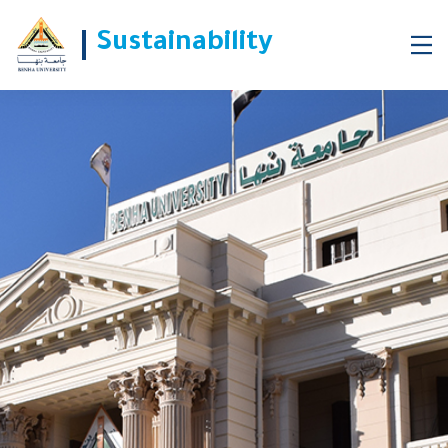
Benha University began Converting Vehicles to Natural Gas
Sustainability