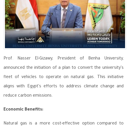
Prof. Nasser El-Gizawy, President of Benha University,
announced the initiation of a plan to convert the university's
fleet of vehicles to operate on natural gas. This initiative
aligns with Egypt's efforts to address climate change and
reduce carbon emissions.
Economic Benefits:
Natural gas is a more cost-effective option compared to