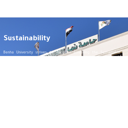
Sustainability
Benha University strives to excel in achieving the Sustainable
Development Goals, aiming to enhance the quality of life for all
beneficiaries, optimize the use of available resources, and preserve
the rights of future generations.
Important links
Benha Univetsity
Integrity and transparency
Women Empowerment