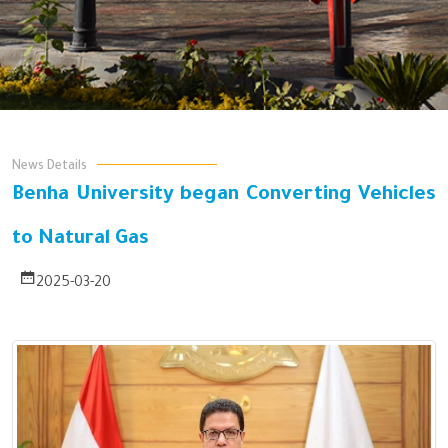
News Details
Benha University began Converting Vehicles
to Natural Gas
2025-03-20