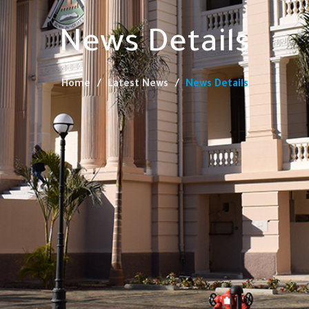
News Details
Home
Latest News
News Details