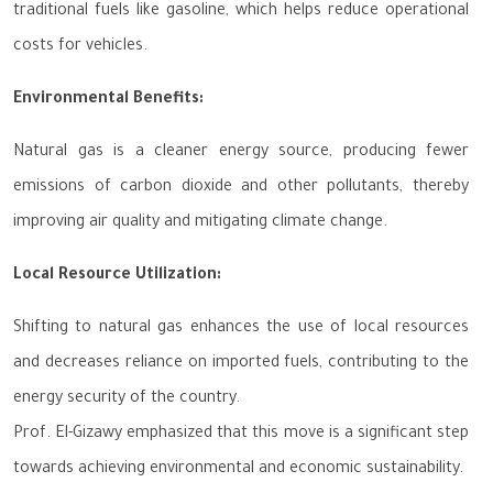
traditional fuels like gasoline, which helps reduce operational
costs for vehicles.
Environmental Benefits:
Natural gas is a cleaner energy source, producing fewer
emissions of carbon dioxide and other pollutants, thereby
improving air quality and mitigating climate change.
Local Resource Utilization:
Shifting to natural gas enhances the use of local resources
and decreases reliance on imported fuels, contributing to the
energy security of the country.
Prof. El-Gizawy emphasized that this move is a significant step
towards achieving environmental and economic sustainability.