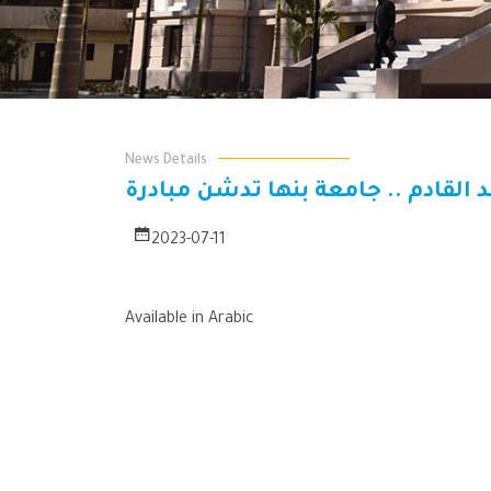
News Details
الأحد القادم .. جامعة بنها تدشن مب
2023-07-11
Available in Arabic