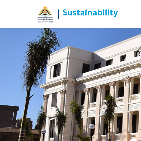
الأحد القادم .. جامعة بنها تدشن مبادرة
Sustainability