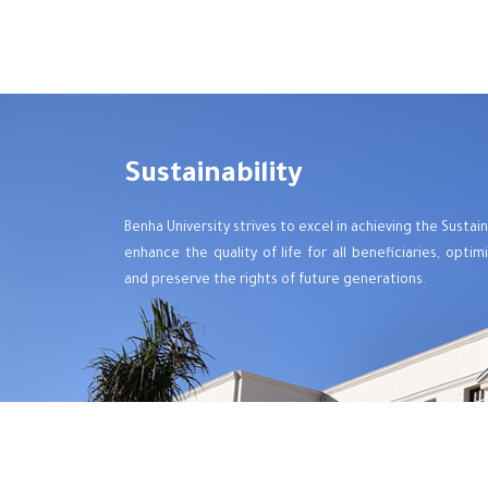
Sustainability
Benha University strives to excel in achieving the Sust
enhance the quality of life for all beneficiaries, opti
and preserve the rights of future generations.