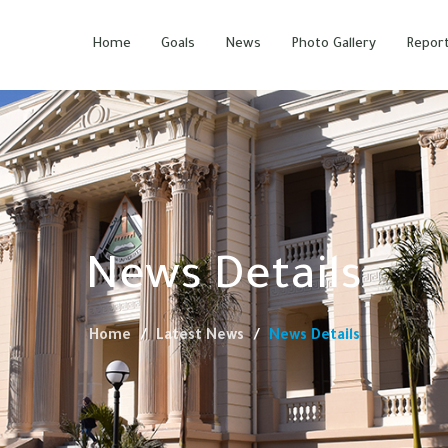
Home
Goals
News
Photo Gallery
Repor
News Details
Home
Latest News
News Details