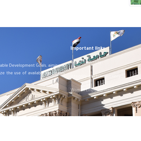
Important links
Benha Univetsity
ainable Development Goals, aiming to
mize the use of available resources,
Integrity and transparency
Women Empowerment
©
Designed and developed by e-portal
-
Benha Univetsity
- 2024