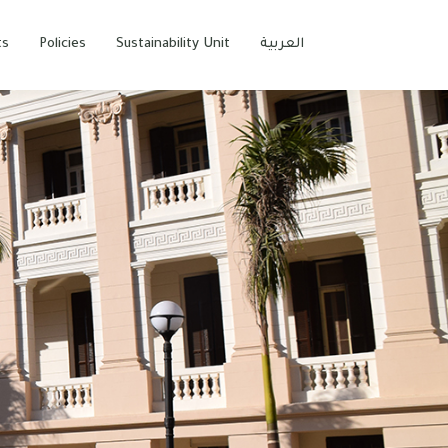
ts
Policies
Sustainability Unit
العربية