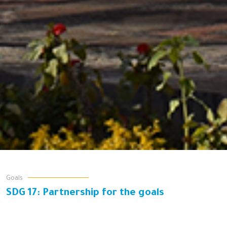
Goals
SDG 17: Partnership for the goals