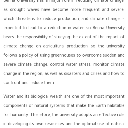
Benha University has a major role in reducing climate change,
as drought waves have become more frequent and severe,
which threatens to reduce production, and climate change is
expected to lead to a reduction in water, so Benha University
bears the responsibility of studying the extent of the impact of
climate change on agricultural production, so the university
follows a policy of using greenhouses to overcome sudden and
severe climate change, control water stress, monitor climate
change in the region, as well as disasters and crises and how to
confront and reduce them.
Water and its biological wealth are one of the most important
components of natural systems that make the Earth habitable
for humanity. Therefore, the university adopts an effective role
in developing its own resources and the optimal use of natural