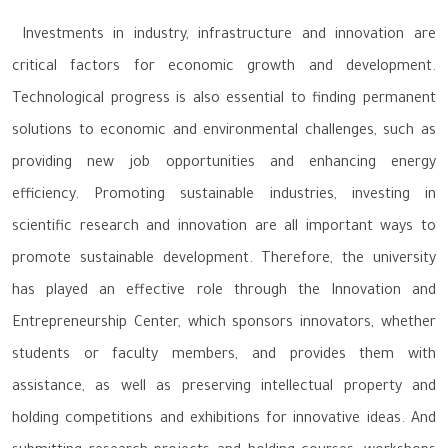
Investments in industry, infrastructure and innovation are
critical factors for economic growth and development.
Technological progress is also essential to finding permanent
solutions to economic and environmental challenges, such as
providing new job opportunities and enhancing energy
efficiency. Promoting sustainable industries, investing in
scientific research and innovation are all important ways to
promote sustainable development. Therefore, the university
has played an effective role through the Innovation and
Entrepreneurship Center, which sponsors innovators, whether
students or faculty members, and provides them with
assistance, as well as preserving intellectual property and
holding competitions and exhibitions for innovative ideas. And