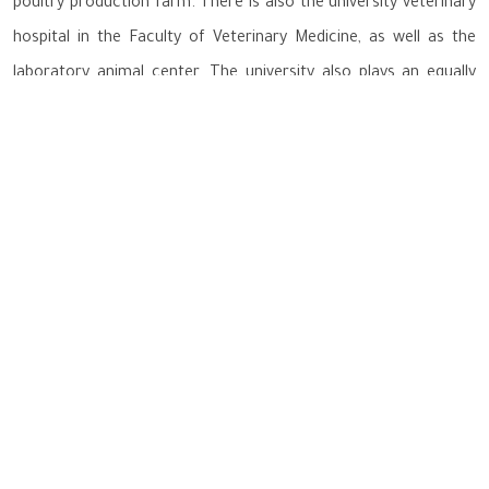
poultry production farm. There is also the university veterinary
hospital in the Faculty of Veterinary Medicine, as well as the
laboratory animal center. The university also plays an equally
important role in encouraging organic agriculture that is safe
for human health, which depends on biological systems, as well
as the quality and monitoring of biological systems and their
safety, and various productive activities related to land
ecosystems. It also establishes the university's policy to
rationalize water drainage and preserve it, and evaluate water
quality in order to protect ecosystems and life on Earth, human
health and well-being, reduce the consumption of plastic
materials, safely dispose of waste and recycle it, and adopt a
policy of sustainability in business as a tool to achieve
sustainable development goals.