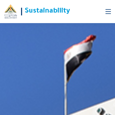
Sustainability