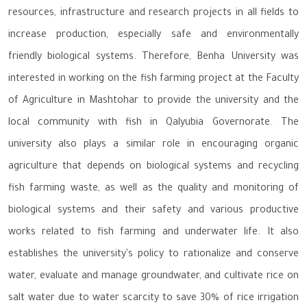
resources, infrastructure and research projects in all fields to
increase production, especially safe and environmentally
friendly biological systems. Therefore, Benha University was
interested in working on the fish farming project at the Faculty
of Agriculture in Mashtohar to provide the university and the
local community with fish in Qalyubia Governorate. The
university also plays a similar role in encouraging organic
agriculture that depends on biological systems and recycling
fish farming waste, as well as the quality and monitoring of
biological systems and their safety and various productive
works related to fish farming and underwater life. It also
establishes the university's policy to rationalize and conserve
water, evaluate and manage groundwater, and cultivate rice on
salt water due to water scarcity to save 30% of rice irrigation