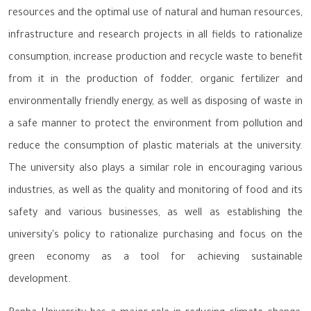
resources and the optimal use of natural and human resources,
infrastructure and research projects in all fields to rationalize
consumption, increase production and recycle waste to benefit
from it in the production of fodder, organic fertilizer and
environmentally friendly energy, as well as disposing of waste in
a safe manner to protect the environment from pollution and
reduce the consumption of plastic materials at the university.
The university also plays a similar role in encouraging various
industries, as well as the quality and monitoring of food and its
safety and various businesses, as well as establishing the
university's policy to rationalize purchasing and focus on the
green economy as a tool for achieving sustainable
development.