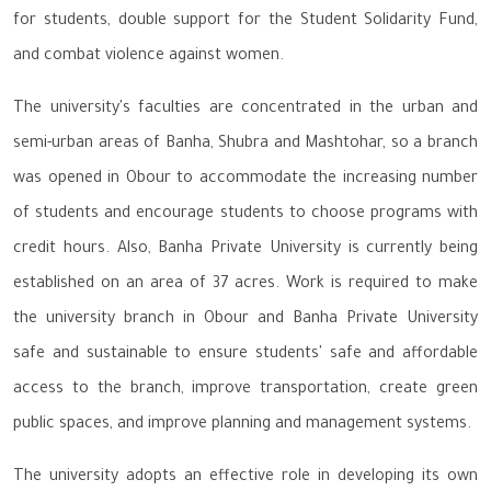
for students, double support for the Student Solidarity Fund,
and combat violence against women.
The university's faculties are concentrated in the urban and
semi-urban areas of Banha, Shubra and Mashtohar, so a branch
was opened in Obour to accommodate the increasing number
of students and encourage students to choose programs with
credit hours. Also, Banha Private University is currently being
established on an area of 37 acres. Work is required to make
the university branch in Obour and Banha Private University
safe and sustainable to ensure students' safe and affordable
access to the branch, improve transportation, create green
public spaces, and improve planning and management systems.
The university adopts an effective role in developing its own