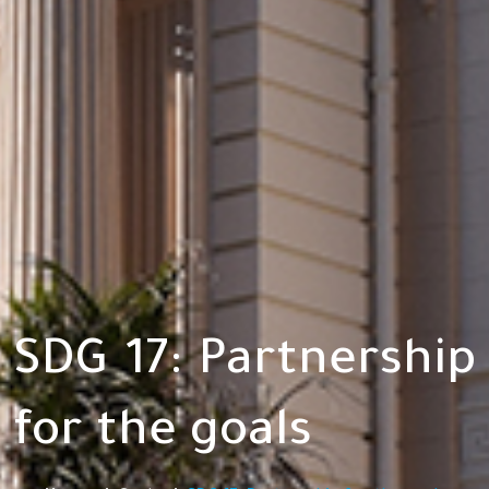
SDG 17: Partnership
for the goals