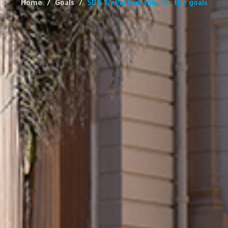
Home
Goals
SDG 17: Partnership for the goals