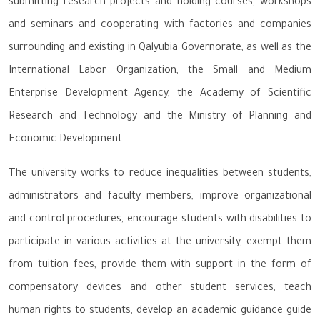
submitting research projects and holding courses, workshops
and seminars and cooperating with factories and companies
surrounding and existing in Qalyubia Governorate, as well as the
International Labor Organization, the Small and Medium
Enterprise Development Agency, the Academy of Scientific
Research and Technology and the Ministry of Planning and
Economic Development.
The university works to reduce inequalities between students,
administrators and faculty members, improve organizational
and control procedures, encourage students with disabilities to
participate in various activities at the university, exempt them
from tuition fees, provide them with support in the form of
compensatory devices and other student services, teach
human rights to students, develop an academic guidance guide