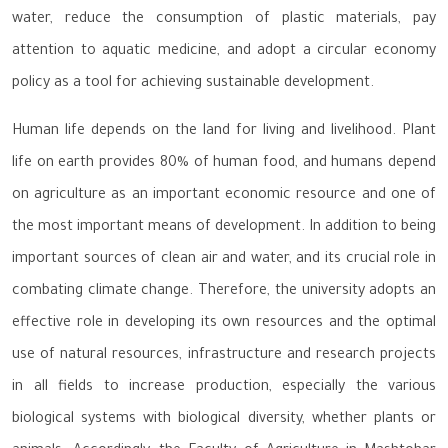
water, reduce the consumption of plastic materials, pay
attention to aquatic medicine, and adopt a circular economy
policy as a tool for achieving sustainable development.
Human life depends on the land for living and livelihood. Plant
life on earth provides 80% of human food, and humans depend
on agriculture as an important economic resource and one of
the most important means of development. In addition to being
important sources of clean air and water, and its crucial role in
combating climate change. Therefore, the university adopts an
effective role in developing its own resources and the optimal
use of natural resources, infrastructure and research projects
in all fields to increase production, especially the various
biological systems with biological diversity, whether plants or