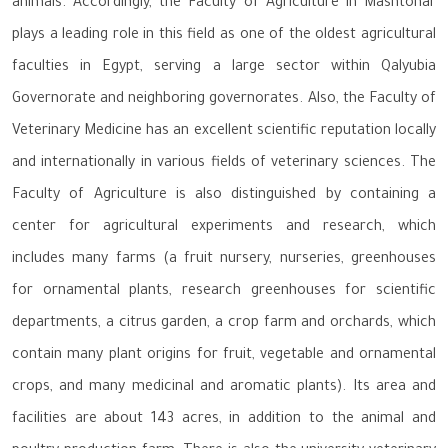
animals. Accordingly, the Faculty of Agriculture in Mashtohar
plays a leading role in this field as one of the oldest agricultural
faculties in Egypt, serving a large sector within Qalyubia
Governorate and neighboring governorates. Also, the Faculty of
Veterinary Medicine has an excellent scientific reputation locally
and internationally in various fields of veterinary sciences. The
Faculty of Agriculture is also distinguished by containing a
center for agricultural experiments and research, which
includes many farms (a fruit nursery, nurseries, greenhouses
for ornamental plants, research greenhouses for scientific
departments, a citrus garden, a crop farm and orchards, which
contain many plant origins for fruit, vegetable and ornamental
crops, and many medicinal and aromatic plants). Its area and
facilities are about 143 acres, in addition to the animal and