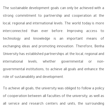
The sustainable development goals can only be achieved with a
strong commitment to partnership and cooperation at the
local, regional and international levels. The world today is more
interconnected than ever before. Improving access to
technology and knowledge is an important means of
exchanging ideas and promoting innovation. Therefore, Benha
University has established partnerships at the local, regional and
international levels, whether governmental or non-
governmental institutions, to achieve all goals and enhance the
role of sustainability and development.
To achieve all goals, the university was obliged to follow a policy
of cooperation between all faculties of the university, as well as
all service and research centers and units, the surrounding