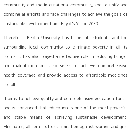
community and the international community, and to unify and
combine all efforts and face challenges to achieve the goals of
sustainable development and Egypt's Vision 2030.
Therefore, Benha University has helped its students and the
surrounding local community to eliminate poverty in all its
forms. It has also played an effective role in reducing hunger
and malnutrition and also seeks to achieve comprehensive
health coverage and provide access to affordable medicines
for all.
It aims to achieve quality and comprehensive education for all
and is convinced that education is one of the most powerful
and stable means of achieving sustainable development.
Eliminating all forms of discrimination against women and girls