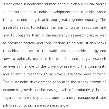
is not only a fundamental human right, but also a crucial factor
in accelerating sustainable development and in public office
today, the university is achieving greater gender equality. The
university seeks to achieve the axis of water resources and
how to conserve them in the university's research plan, as well
as providing analysis and consultations to citizens. It also seeks
to achieve the axis of renewable and sustainable energy and
how to optimally use it in the plan The university's research
believes in the role of the university in serving the community
and scientific research to achieve sustainable development.
The sustainable development goals urge the steady growth of
economic growth and increasing levels of productivity. In this
regard, the university encourages business management and
job creation to increase economic growth.