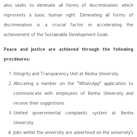
also seeks to eliminate all forms of discrimination, which
represents a basic human right. Eliminating all forms of
discrimination is a crucial factor in accelerating the
achievement of the Sustainable Development Goals.
Peace and justice are achieved through the following
procdeures:
Integrity and Transparency Unit at Benha University.
Allocating a number on the “WhatsApp” application to
communicate with employees of Benha University and
receive their suggestions.
Unified governmental complaints system at Benha
University.
Jobs within the university are advertised on the university’s