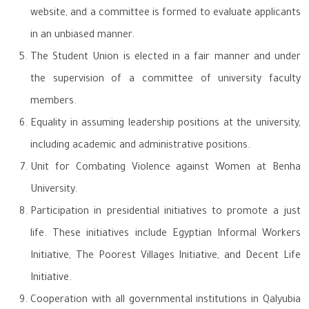
website, and a committee is formed to evaluate applicants
in an unbiased manner.
The Student Union is elected in a fair manner and under
the supervision of a committee of university faculty
members.
Equality in assuming leadership positions at the university,
including academic and administrative positions.
Unit for Combating Violence against Women at Benha
University.
Participation in presidential initiatives to promote a just
life. These initiatives include Egyptian Informal Workers
Initiative, The Poorest Villages Initiative, and Decent Life
Initiative.
Cooperation with all governmental institutions in Qalyubia