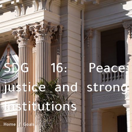
SDG 16: Peace,
justice and strong
institutions
Home
Goals