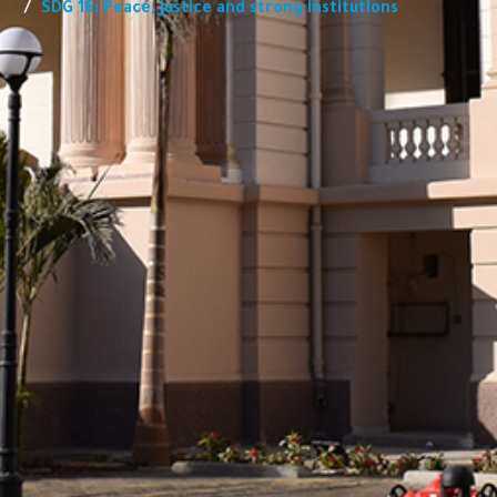
SDG 16: Peace, justice and strong institutions