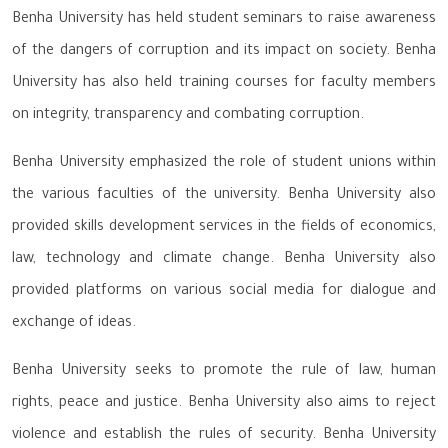
Benha University has held student seminars to raise awareness
of the dangers of corruption and its impact on society. Benha
University has also held training courses for faculty members
on integrity, transparency and combating corruption.
Benha University emphasized the role of student unions within
the various faculties of the university. Benha University also
provided skills development services in the fields of economics,
law, technology and climate change. Benha University also
provided platforms on various social media for dialogue and
exchange of ideas.
Benha University seeks to promote the rule of law, human
rights, peace and justice. Benha University also aims to reject
violence and establish the rules of security. Benha University