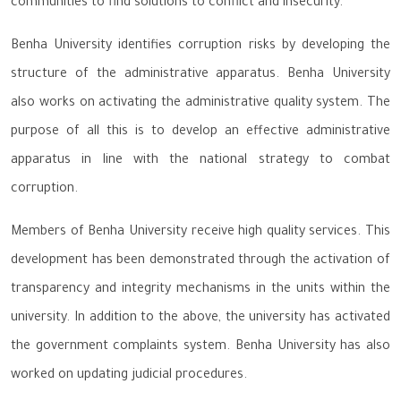
communities to find solutions to conflict and insecurity.
Benha University identifies corruption risks by developing the
structure of the administrative apparatus. Benha University
also works on activating the administrative quality system. The
purpose of all this is to develop an effective administrative
apparatus in line with the national strategy to combat
corruption.
Members of Benha University receive high quality services. This
development has been demonstrated through the activation of
transparency and integrity mechanisms in the units within the
university. In addition to the above, the university has activated
the government complaints system. Benha University has also
worked on updating judicial procedures.