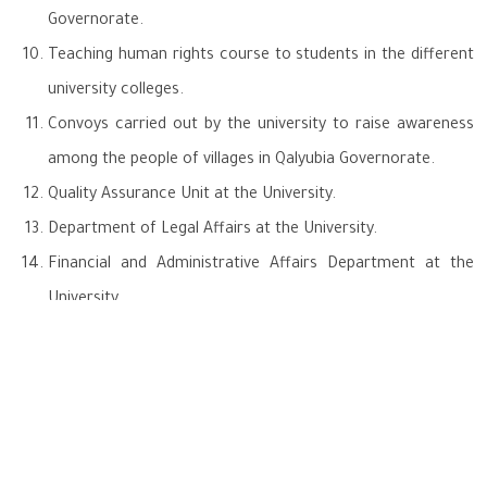
Governorate.
Teaching human rights course to students in the different
university colleges.
Convoys carried out by the university to raise awareness
among the people of villages in Qalyubia Governorate.
Quality Assurance Unit at the University.
Department of Legal Affairs at the University.
Financial and Administrative Affairs Department at the
University.
National Committee for Governance and Sustainable
Development (Benha University is an executive member).