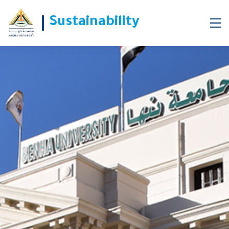
Sustainability