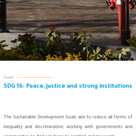
Goals
SDG 16: Peace, justice and strong institutions
The Sustainable Development Goals aim to reduce all forms of
inequality and discrimination; working with governments and