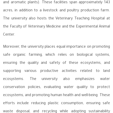
and aromatic plants). These facilities span approximately 143
acres, in addition to a livestock and poultry production farm.
The university also hosts the Veterinary Teaching Hospital at
the Faculty of Veterinary Medicine and the Experimental Animal
Center.
Moreover, the university places equal importance on promoting
safe organic farming, which relies on biological systems,
ensuring the quality and safety of these ecosystems, and
supporting various productive activities related to land
ecosystems. The university also emphasizes water
conservation policies, evaluating water quality to protect
ecosystems, and promoting human health and well-being. These
efforts include reducing plastic consumption, ensuring safe
waste disposal, and recycling while adopting sustainability