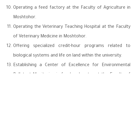
Operating a feed factory at the Faculty of Agriculture in
Moshtohor.
Operating the Veterinary Teaching Hospital at the Faculty
of Veterinary Medicine in Moshtohor.
Offering specialized credit-hour programs related to
biological systems and life on land within the university.
Establishing a Center of Excellence for Environmental
Pollutant Monitoring in food and water at the Faculty of
Veterinary Medicine in Moshtohor.
Launching "Enactus Benha," the first student initiative at
the university for plastic waste recycling.
Participating in the National Committee for Sustainable
Development and Governance (with Benha University as an
executive member).