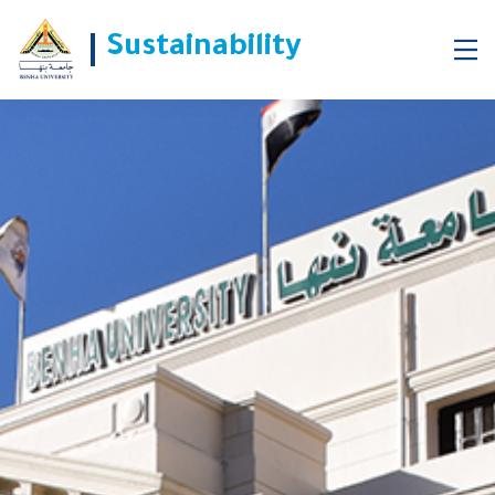
Sustainability