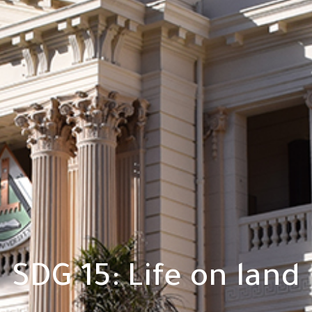
SDG 15: Life on land