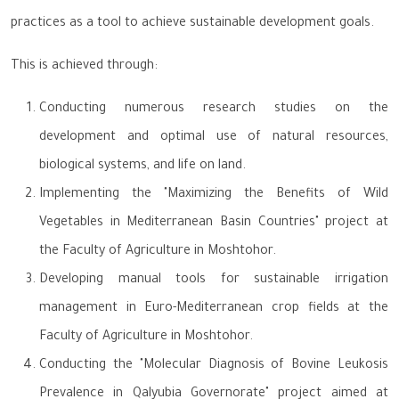
practices as a tool to achieve sustainable development goals.
This is achieved through:
Conducting numerous research studies on the
development and optimal use of natural resources,
biological systems, and life on land.
Implementing the "Maximizing the Benefits of Wild
Vegetables in Mediterranean Basin Countries" project at
the Faculty of Agriculture in Moshtohor.
Developing manual tools for sustainable irrigation
management in Euro-Mediterranean crop fields at the
Faculty of Agriculture in Moshtohor.
Conducting the "Molecular Diagnosis of Bovine Leukosis
Prevalence in Qalyubia Governorate" project aimed at