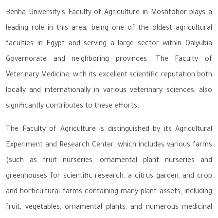
Benha University's Faculty of Agriculture in Moshtohor plays a
leading role in this area, being one of the oldest agricultural
faculties in Egypt and serving a large sector within Qalyubia
Governorate and neighboring provinces. The Faculty of
Veterinary Medicine, with its excellent scientific reputation both
locally and internationally in various veterinary sciences, also
significantly contributes to these efforts.
The Faculty of Agriculture is distinguished by its Agricultural
Experiment and Research Center, which includes various farms
(such as fruit nurseries, ornamental plant nurseries and
greenhouses for scientific research, a citrus garden, and crop
and horticultural farms containing many plant assets, including
fruit, vegetables, ornamental plants, and numerous medicinal