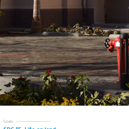
Goals