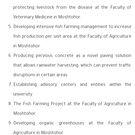
protecting livestock from the disease at the Faculty of
Veterinary Medicine in Moshtohor.
Developing intensive fish farming management to increase
fish production per unit area at the Faculty of Agriculture
in Moshtohor.
Producing pervious concrete as a novel paving solution
that allows rainwater harvesting, which can prevent traffic
disruptions in certain areas.
Establishing advisory centers and entities within the
university.
The Fish Farming Project at the Faculty of Agriculture in
Moshtohor.
Developing organic greenhouses at the Faculty of
Agriculture in Moshtohor.