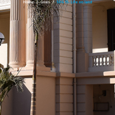
Home
Goals
SDG 15: Life on land