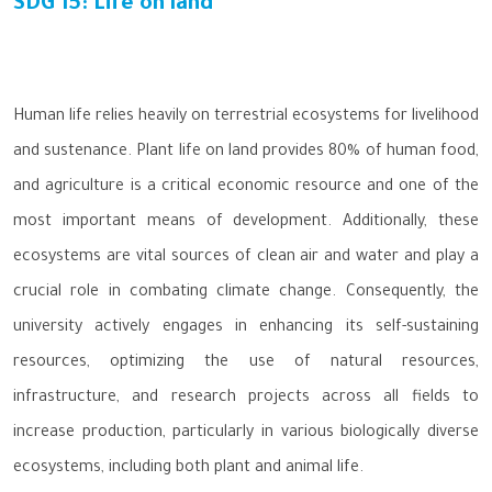
SDG 15: Life on land
Human life relies heavily on terrestrial ecosystems for livelihood
and sustenance. Plant life on land provides 80% of human food,
and agriculture is a critical economic resource and one of the
most important means of development. Additionally, these
ecosystems are vital sources of clean air and water and play a
crucial role in combating climate change. Consequently, the
university actively engages in enhancing its self-sustaining
resources, optimizing the use of natural resources,
infrastructure, and research projects across all fields to
increase production, particularly in various biologically diverse
ecosystems, including both plant and animal life.