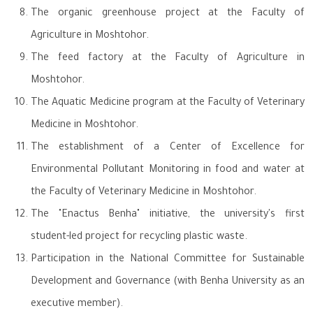
The organic greenhouse project at the Faculty of
Agriculture in Moshtohor.
The feed factory at the Faculty of Agriculture in
Moshtohor.
The Aquatic Medicine program at the Faculty of Veterinary
Medicine in Moshtohor.
The establishment of a Center of Excellence for
Environmental Pollutant Monitoring in food and water at
the Faculty of Veterinary Medicine in Moshtohor.
The "Enactus Benha" initiative, the university's first
student-led project for recycling plastic waste.
Participation in the National Committee for Sustainable
Development and Governance (with Benha University as an
executive member).