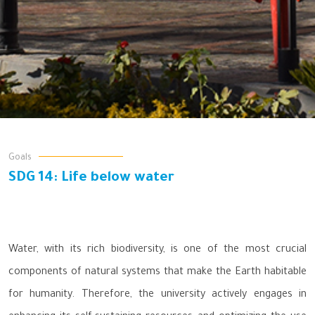
Goals
SDG 14: Life below water
Water, with its rich biodiversity, is one of the most crucial
components of natural systems that make the Earth habitable
for humanity. Therefore, the university actively engages in