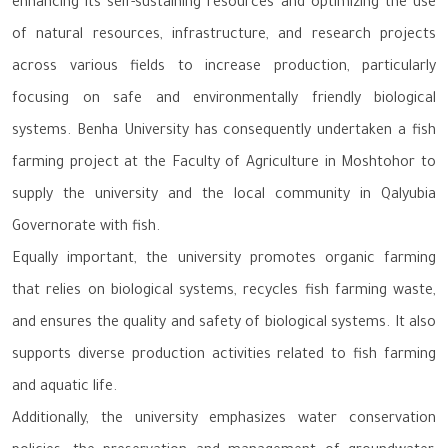
enhancing its self-sustaining resources and optimizing the use
of natural resources, infrastructure, and research projects
across various fields to increase production, particularly
focusing on safe and environmentally friendly biological
systems. Benha University has consequently undertaken a fish
farming project at the Faculty of Agriculture in Moshtohor to
supply the university and the local community in Qalyubia
Governorate with fish.
Equally important, the university promotes organic farming
that relies on biological systems, recycles fish farming waste,
and ensures the quality and safety of biological systems. It also
supports diverse production activities related to fish farming
and aquatic life.
Additionally, the university emphasizes water conservation