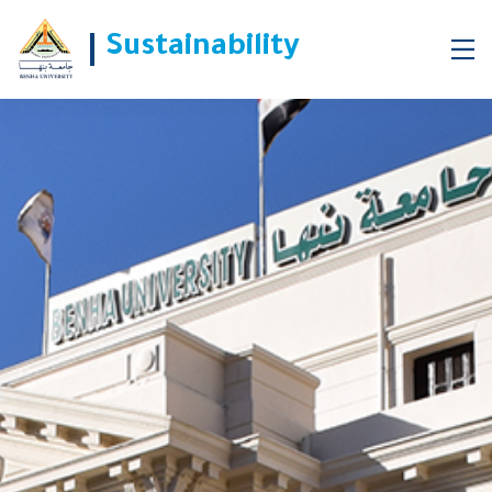
Sustainability