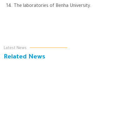
The laboratories of Benha University.
Latest News
Related News
يوم البيئة العالمي هو مناسبة عالمية تهدف إلى تعزيز الوعي
البيئي وحث الأفراد والمجتمعات على اتخاذ خطوات إيجابية
لحماية البيئة
As part of "Bidaya" Initiative, Benha University Organized
Awareness Campaigns on Water Conservation at Qalamma
Girls Institute