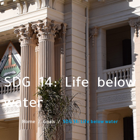
SDG 14: Life below
water
Home
Goals
SDG 14: Life below water