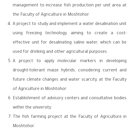
management to increase fish production per unit area at
the Faculty of Agriculture in Moshtohor.
A project to study and implement a water desalination unit
using freezing technology, aiming to create a cost-
effective unit for desalinating saline water, which can be
used for drinking and other agricultural purposes.
A project to apply molecular markers in developing
drought-tolerant maize hybrids, considering current and
future climate changes and water scarcity, at the Faculty
of Agriculture in Moshtohor.
Establishment of advisory centers and consultative bodies
within the university.
The fish farming project at the Faculty of Agriculture in
Moshtohor.