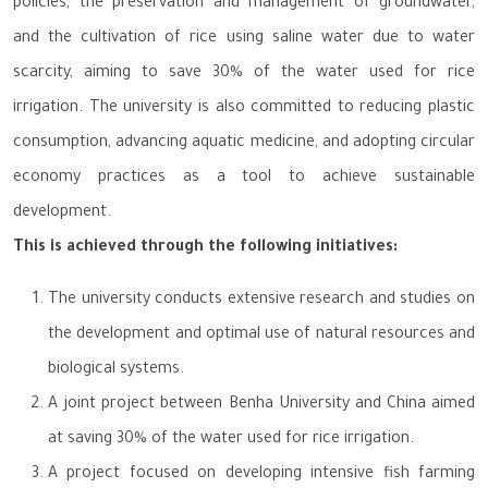
policies, the preservation and management of groundwater,
and the cultivation of rice using saline water due to water
scarcity, aiming to save 30% of the water used for rice
irrigation. The university is also committed to reducing plastic
consumption, advancing aquatic medicine, and adopting circular
economy practices as a tool to achieve sustainable
development.
This is achieved through the following initiatives:
The university conducts extensive research and studies on
the development and optimal use of natural resources and
biological systems.
A joint project between Benha University and China aimed
at saving 30% of the water used for rice irrigation.
A project focused on developing intensive fish farming