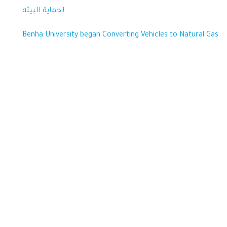
لحماية البيئة
Benha University began Converting Vehicles to Natural Gas
Sustainability
Benha University strives to excel in achieving the Sustainable
Development Goals, aiming to enhance the quality of life for all
beneficiaries, optimize the use of available resources, and preserve
the rights of future generations.
Important links
Benha Univetsity