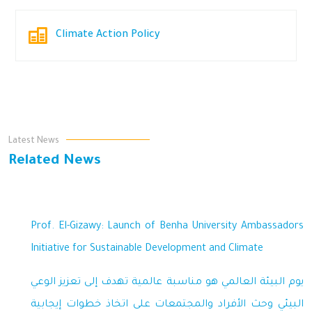
Climate Action Policy
Latest News
Related News
Prof. El-Gizawy: Launch of Benha University Ambassadors
Initiative for Sustainable Development and Climate
يوم البيئة العالمي هو مناسبة عالمية تهدف إلى تعزيز الوعي
البيئي وحث الأفراد والمجتمعات على اتخاذ خطوات إيجابية