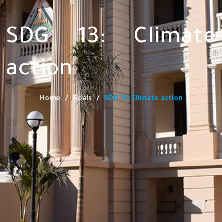
SDG 13: Climate
action
Home
Goals
SDG 13: Climate action