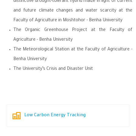
distinctive drought-tolerant hybrid maize in light of current
and future climate changes and water scarcity at the
Faculty of Agriculture in Moshtohor - Benha University
The Organic Greenhouse Project at the Faculty of
Agriculture - Benha University
The Meteorological Station at the Faculty of Agriculture -
Benha University
The University’s Crisis and Disaster Unit
Low Carbon Energy Tracking