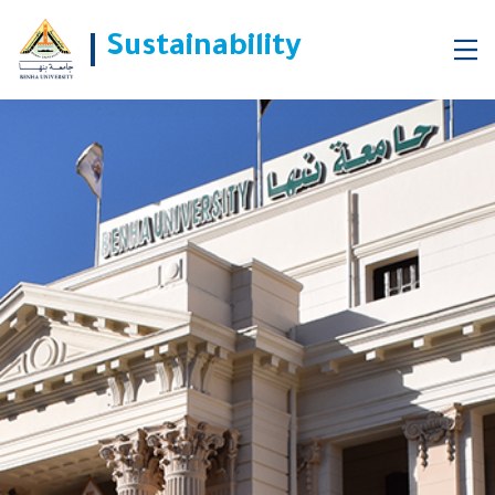
Sustainability