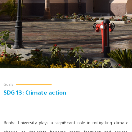
Goals
SDG 13: Climate action
Benha University plays a significant role in mitigating climate