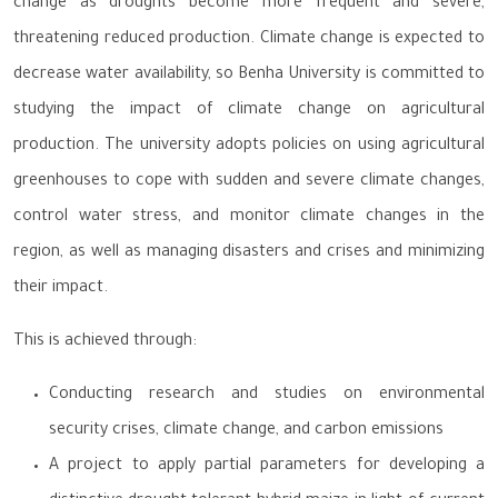
change as droughts become more frequent and severe,
threatening reduced production. Climate change is expected to
decrease water availability, so Benha University is committed to
studying the impact of climate change on agricultural
production. The university adopts policies on using agricultural
greenhouses to cope with sudden and severe climate changes,
control water stress, and monitor climate changes in the
region, as well as managing disasters and crises and minimizing
their impact.
This is achieved through:
Conducting research and studies on environmental
security crises, climate change, and carbon emissions
A project to apply partial parameters for developing a