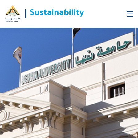
Sustainability