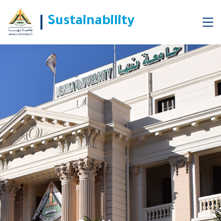
Sustainability