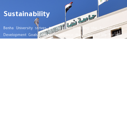
Sustainability
Benha University strives to excel in achieving the Sustainable
Development Goals, aiming to enhance the quality of life for all
beneficiaries, optimize the use of available resources, and preserve
the rights of future generations.
Important links
Benha Univetsity
Integrity and transparency
Women Empowerment
Map