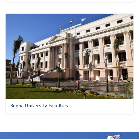
Benha University Faculties