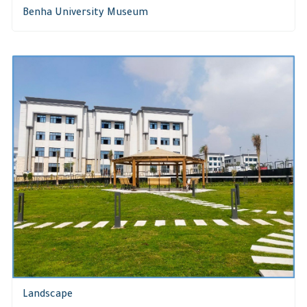
Benha University Museum
Landscape