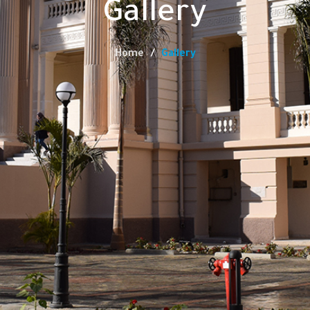
Gallery
Home
Gallery